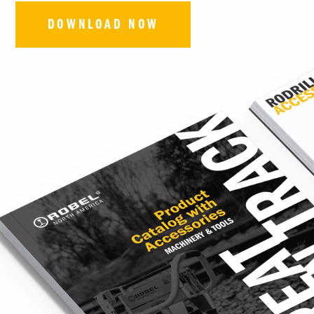
DOWNLOAD NOW