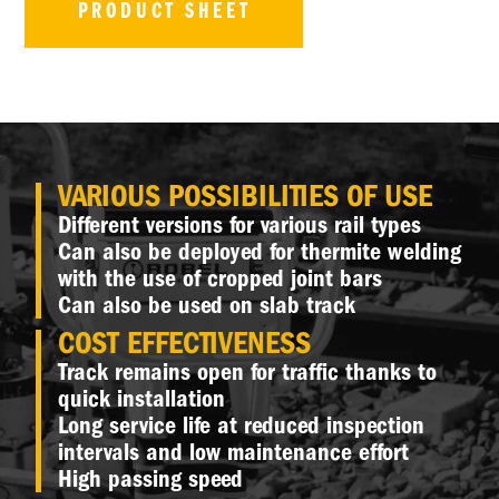
PRODUCT SHEET
VARIOUS POSSIBILITIES OF USE
Different versions for various rail types
Can also be deployed for thermite welding
with the use of cropped joint bars
Can also be used on slab track
COST EFFECTIVENESS
Track remains open for traffic thanks to
quick installation
Long service life at reduced inspection
intervals and low maintenance effort
High passing speed