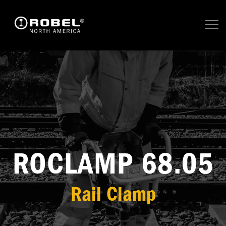
ROCLAMP 68.05
Rail Clamp