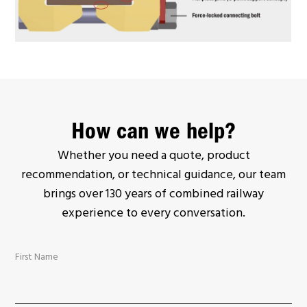
How can we help?
Whether you need a quote, product
recommendation, or technical guidance, our team
brings over 130 years of combined railway
experience to every conversation.
First Name