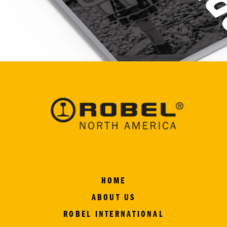
HOME
ABOUT US
ROBEL INTERNATIONAL