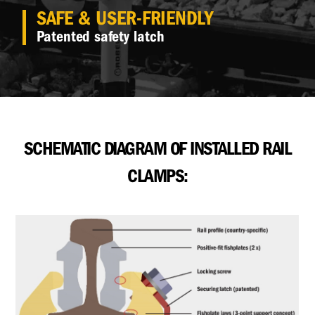
SAFE & USER-FRIENDLY
Patented safety latch
SCHEMATIC DIAGRAM OF INSTALLED RAIL
CLAMPS: