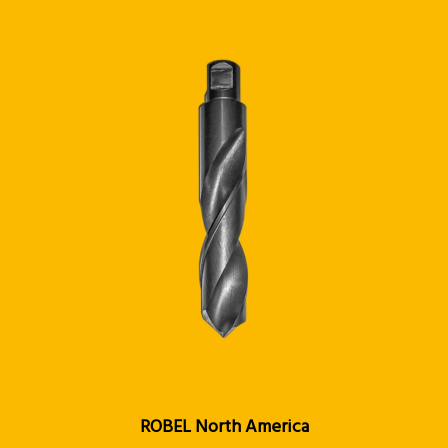
ROBEL North America