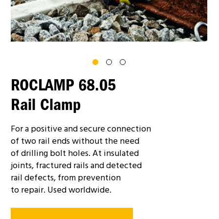
ROCLAMP 68.05
Rail Clamp
For a positive and secure connection
of two rail ends without the need
of drilling bolt holes. At insulated
joints, fractured rails and detected
rail defects, from prevention
to repair. Used worldwide.