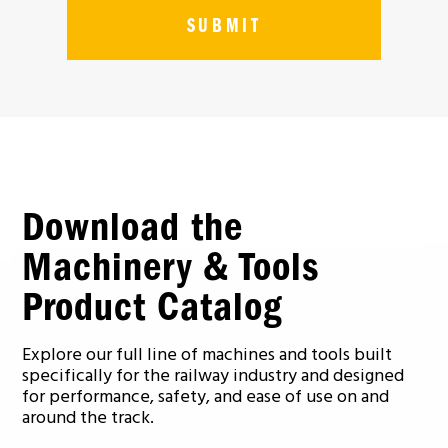
Download the
Machinery & Tools
Product Catalog
Explore our full line of machines and tools built
specifically for the railway industry and designed
for performance, safety, and ease of use on and
around the track.