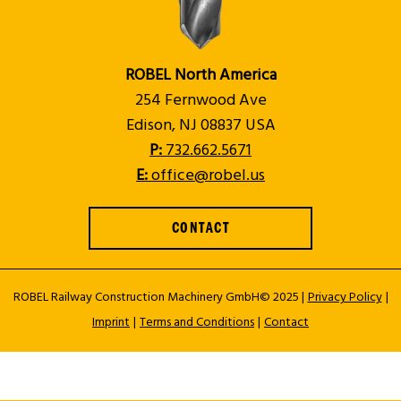
ROBEL North America
254 Fernwood Ave
Edison, NJ 08837 USA
P:
732.662.5671
E:
office@robel.us
CONTACT
ROBEL Railway Construction Machinery GmbH© 2025 |
Privacy Policy
|
Imprint
|
Terms and Conditions
|
Contact