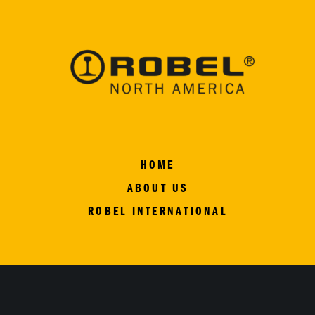
HOME
ABOUT US
ROBEL INTERNATIONAL