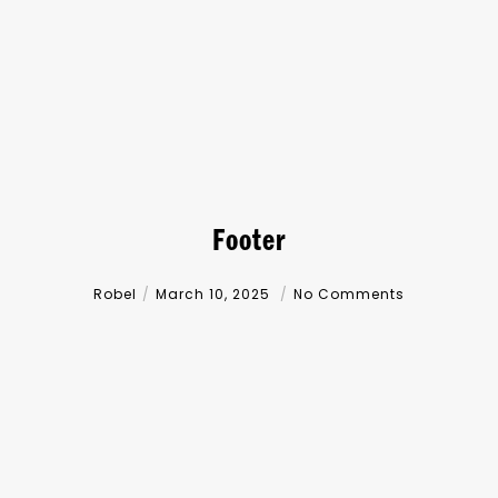
Footer
Robel
March 10, 2025
No Comments