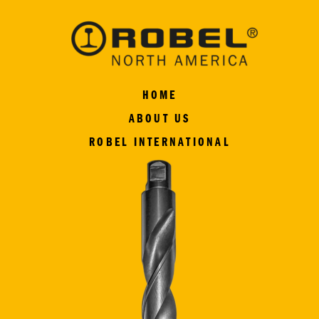
HOME
ABOUT US
ROBEL INTERNATIONAL