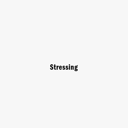
Stressing