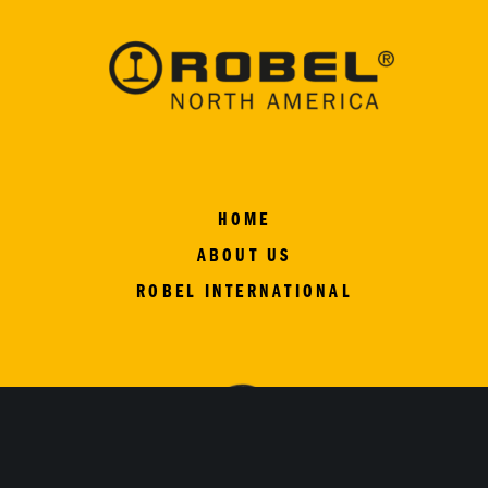
HOME
ABOUT US
ROBEL INTERNATIONAL