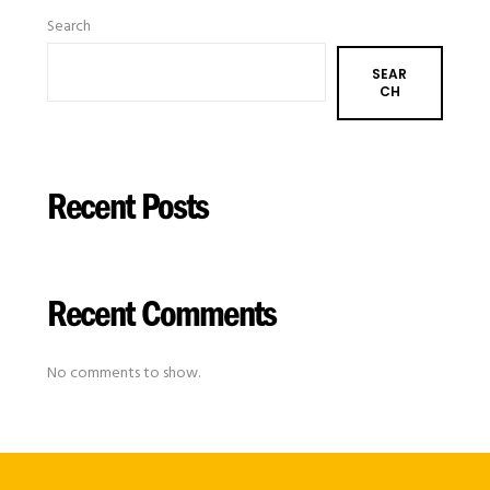
Search
SEAR
CH
Recent Posts
Recent Comments
No comments to show.