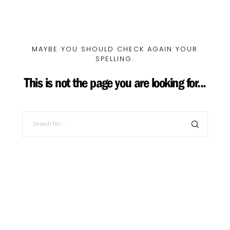
MAYBE YOU SHOULD CHECK AGAIN YOUR
SPELLING.
This is not the page you are looking for...