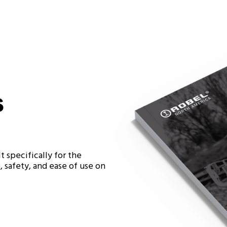
s
t specifically for the
 safety, and ease of use on