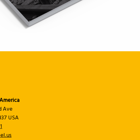
America
d Ave
8837 USA
1
el.us