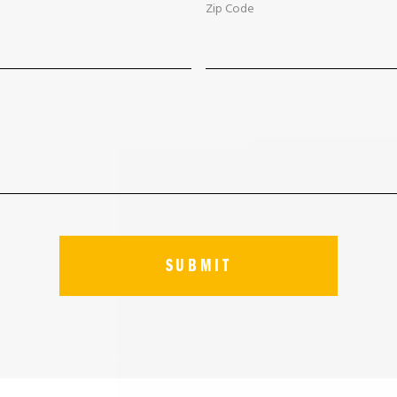
Zip Code