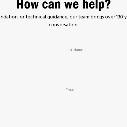
How can we help?
ation, or technical guidance, our team brings over 130 y
conversation.
Last Name
Email