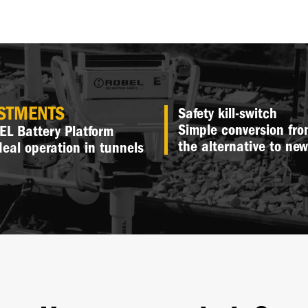
ESTMENTS
Safety kill-switch
Simple conversion fro
L Battery Platform
the alternative to ne
deal operation in tunnels