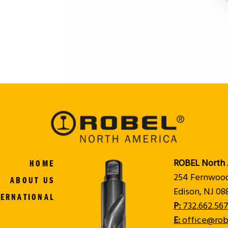
ROBEL North 
HOME
254 Fernwoo
ABOUT US
Edison, NJ 0
TERNATIONAL
P:
732.662.567
E:
office@rob