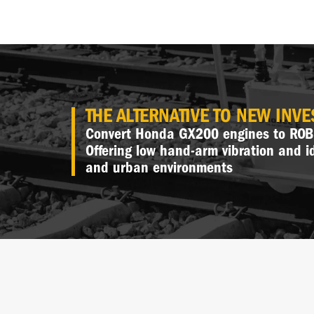
THE ALTERNATIVE TO NEW INV
Convert Honda GX200 engines to ROBE
Offering low hand-arm vibration and i
and urban environments