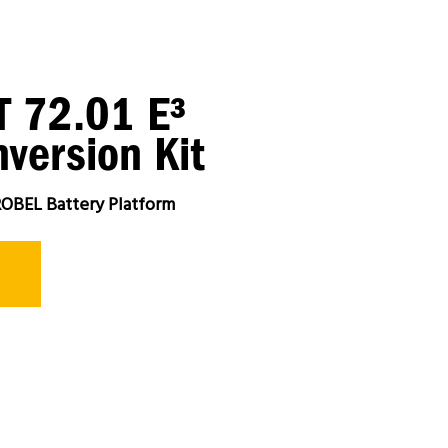
 72.01 E³
version Kit
OBEL Battery Platform