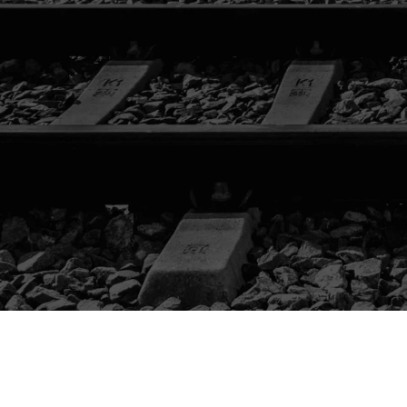
CATALOG
LIFTING /
TAMPING
LOADING /
TRANSPORTING