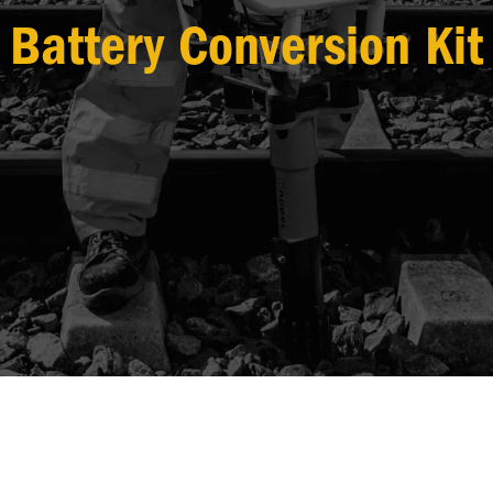
Battery Conversion Kit
DOWNLOADS
ROBEL TV
MEASURING +
EQUIPMENT
CONSUMABLE
PRO
TRACK
TOOLS
ITEMS
CAT
GEOMETRY