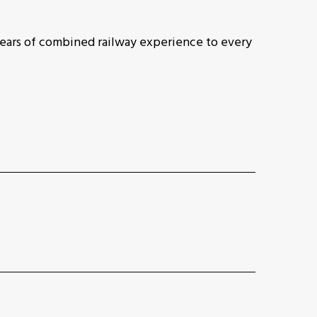
ears of combined railway experience to every