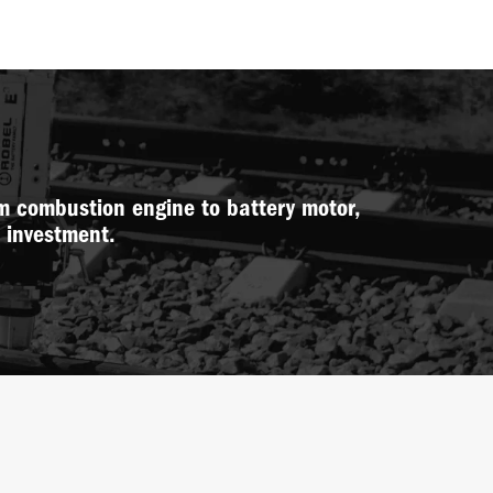
m combustion engine to battery motor,
w investment.