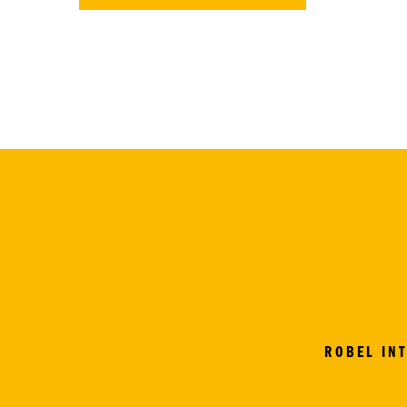
ROBEL IN