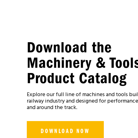
Download the
Machinery & Tool
Product Catalog
Explore our full line of machines and tools buil
railway industry and designed for performance,
and around the track.
DOWNLOAD NOW