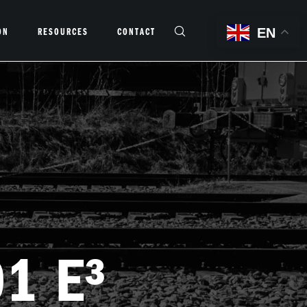
EN
ON
RESOURCES
CONTACT
t oriented
n touch
ts—
HING /
PING
1 E³