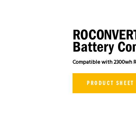
ROCONVERT
Battery Con
Compatible with 2300wh R
PRODUCT SHEET