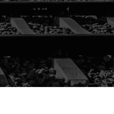
DUCT
ALOG