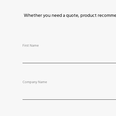
Whether you need a quote, product recommend
First Name
Company Name