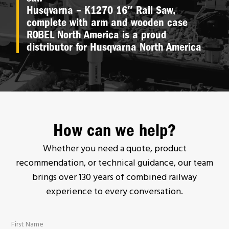
Husqvarna – K1270 16″ Rail Saw,
complete with arm and wooden case
ROBEL North America is a proud
distributor for Husqvarna North America
How can we help?
Whether you need a quote, product
recommendation, or technical guidance, our team
brings over 130 years of combined railway
experience to every conversation.
First Name