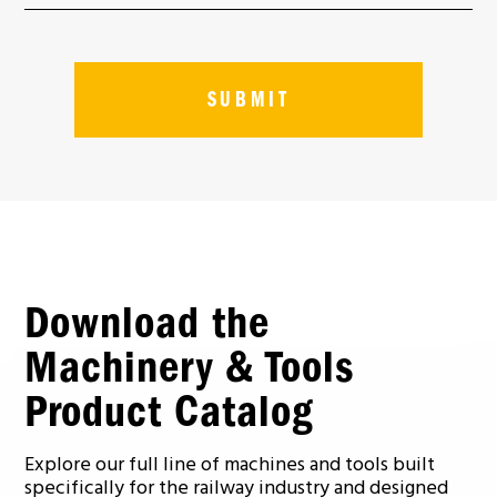
Download the
Machinery & Tools
Product Catalog
Explore our full line of machines and tools built
specifically for the railway industry and designed