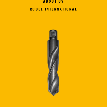
ABOUT US
ROBEL INTERNATIONAL