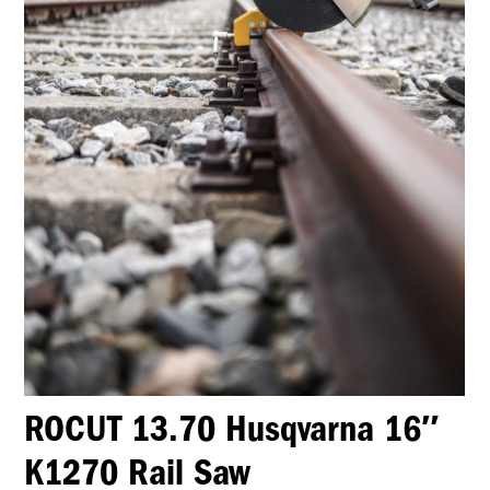
ROCUT 13.70 Husqvarna 16″
K1270 Rail Saw