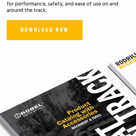
for performance, safety, and ease of use on and
around the track.
DOWNLOAD NOW