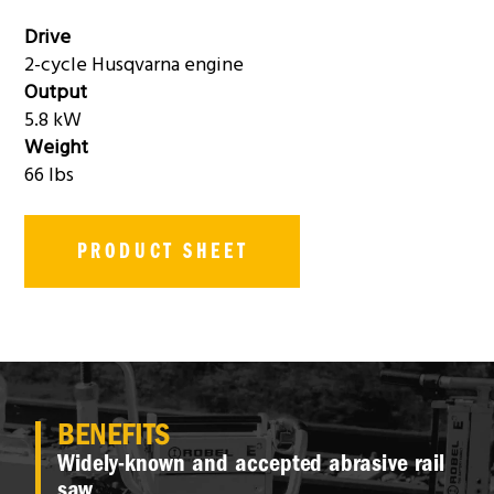
Drive
2-cycle Husqvarna engine
Output
5.8 kW
Weight
66 lbs
PRODUCT SHEET
BENEFITS
Widely-known and accepted abrasive rail
saw