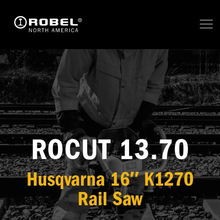
ROCUT 13.70
Husqvarna 16″ K1270
Rail Saw