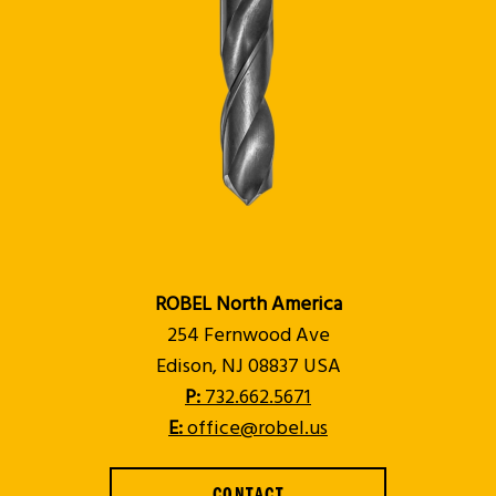
ROBEL North America
254 Fernwood Ave
Edison, NJ 08837 USA
P:
732.662.5671
E:
office@robel.us
CONTACT