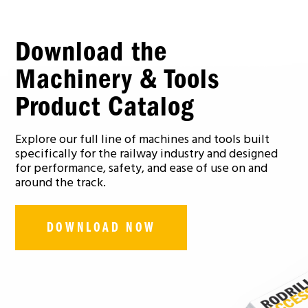
Download the
Machinery & Tools
Product Catalog
Explore our full line of machines and tools built
specifically for the railway industry and designed
for performance, safety, and ease of use on and
around the track.
DOWNLOAD NOW