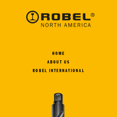
HOME
ABOUT US
ROBEL INTERNATIONAL