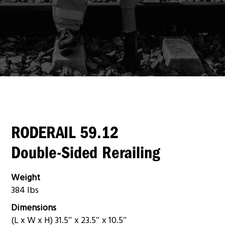
RODERAIL 59.12
Double-Sided Rerailing
Weight
384 lbs
Dimensions
(L x W x H) 31.5″ x 23.5″ x 10.5″