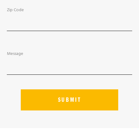
Zip Code
Message