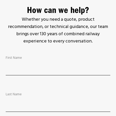
How can we help?
Whether you need a quote, product
recommendation, or technical guidance, our team
brings over 130 years of combined railway
experience to every conversation.
First Name
Last Name