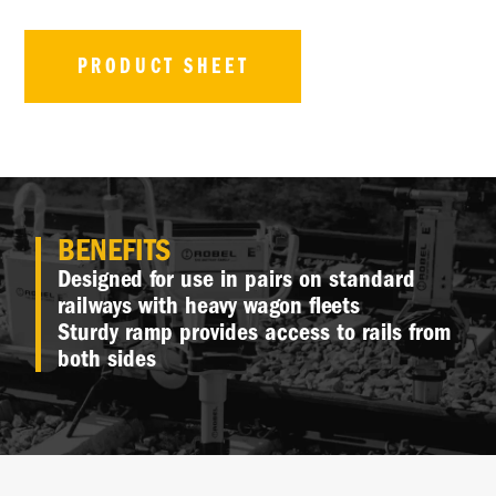
PRODUCT SHEET
BENEFITS
Designed for use in pairs on standard
railways with heavy wagon fleets
Sturdy ramp provides access to rails from
both sides