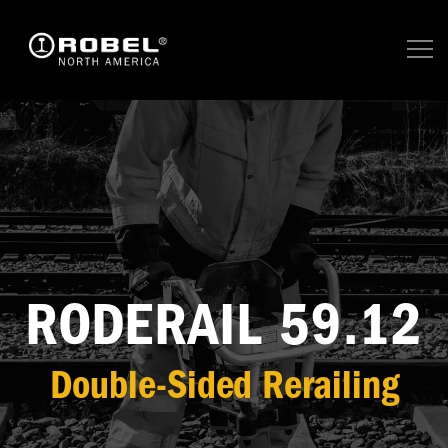
RODERAIL 59.12
Double-Sided Rerailing