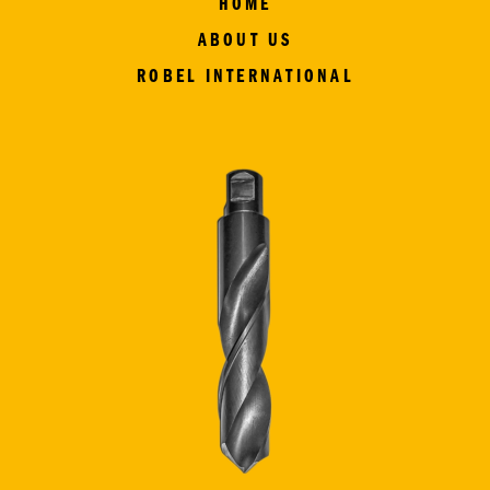
HOME
ABOUT US
ROBEL INTERNATIONAL