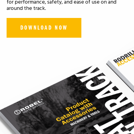
for performance, safety, and ease of use on and
around the track.
DOWNLOAD NOW