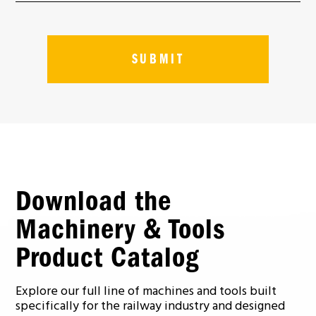
Download the
Machinery & Tools
Product Catalog
Explore our full line of machines and tools built
specifically for the railway industry and designed