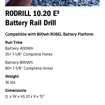
RODRILL 10.20 E³
Battery Rail Drill
Compatible with 800wh ROBEL Battery Platform
Run Time
Battery 400Wh
35+ 1-1/8″ Complete Holes
Battery 800Wh
80+ 1-1/8″ Complete Holes
Weight
36 lbs
Dimensions
(L x W x H) 23 x 9 x 15”