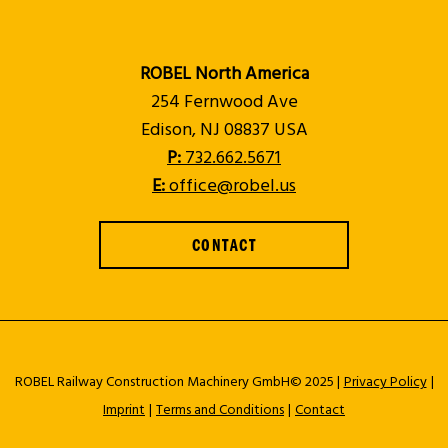
ROBEL North America
254 Fernwood Ave
Edison, NJ 08837 USA
P:
732.662.5671
E:
office@robel.us
CONTACT
ROBEL Railway Construction Machinery GmbH© 2025 |
Privacy Policy
|
Imprint
|
Terms and Conditions
|
Contact