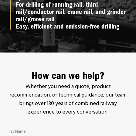
For drilling of running rail, third
rail/conductor rail, crane rail, and grinder
rail/groove rail
Easy, efficient and emission-free drilling
How can we help?
Whether you need a quote, product
recommendation, or technical guidance, our team
brings over 130 years of combined railway
experience to every conversation.
First Name