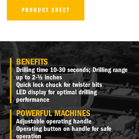
PRODUCT SHEET
BENEFITS
Drilling time 10-30 seconds; Drilling range
up to 2-½ inches
Quick lock chuck for twister bits
LED display for optimal drilling
performance
POWERFUL MACHINES
Adjustable operating handle
Operating button on handle for safe
operation