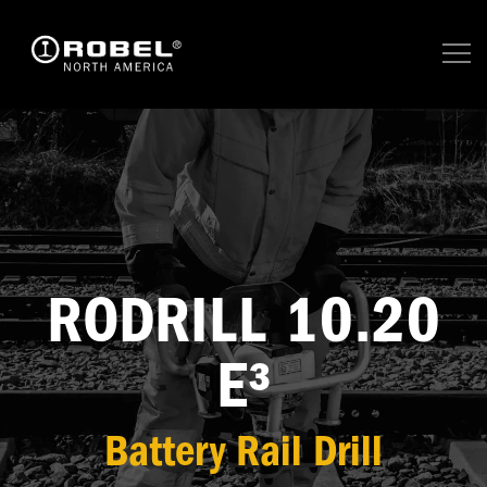
RODRILL 10.20
E³
Battery Rail Drill