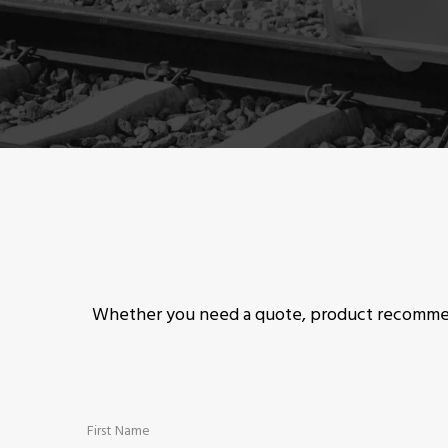
Whether you need a quote, product recommend
First Name