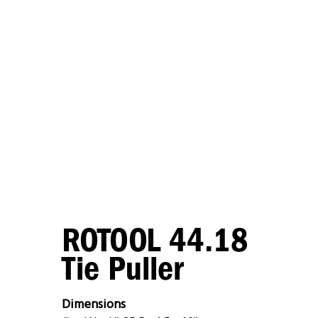
ROTOOL 44.18
Tie Puller
Dimensions