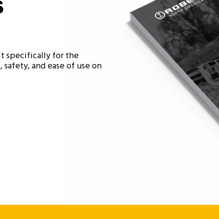
s
t specifically for the
 safety, and ease of use on