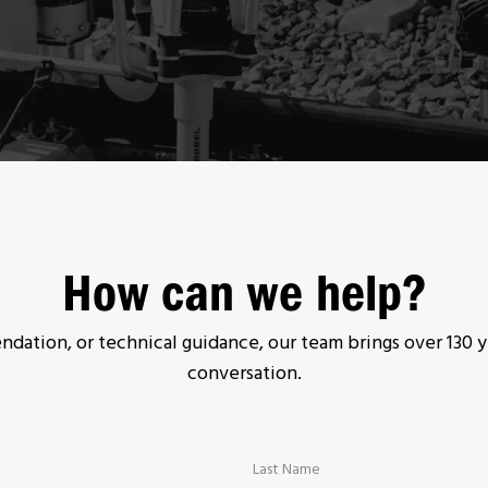
How can we help?
ation, or technical guidance, our team brings over 130 y
conversation.
Last Name