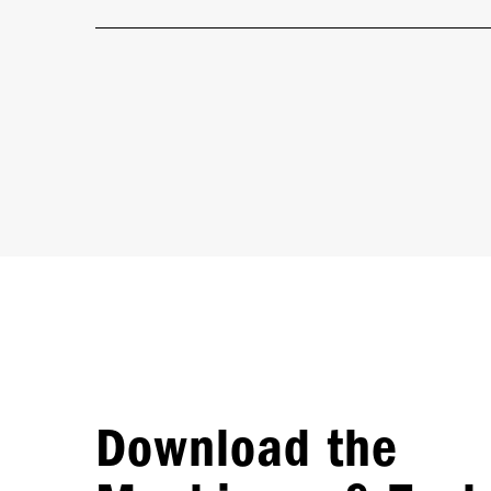
Download the