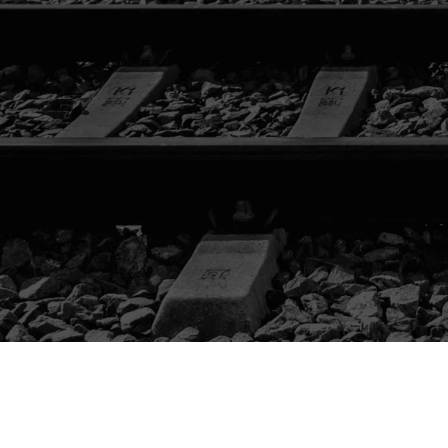
CATALOG
LIFTING /
TAMPING
LOADING /
TRANSPORTING