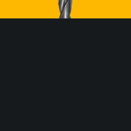
ROBEL North America
254 Fernwood Ave
Edison, NJ 08837 USA
P:
732.662.5671
E:
office@robel.us
CONTACT