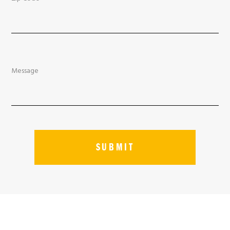
Message