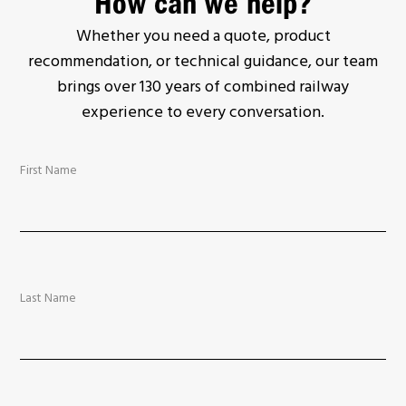
How can we help?
Whether you need a quote, product
recommendation, or technical guidance, our team
brings over 130 years of combined railway
experience to every conversation.
First Name
Last Name