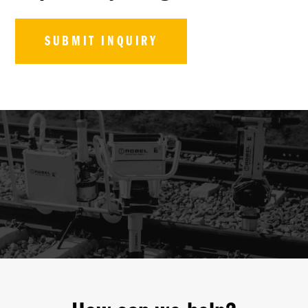
SUBMIT INQUIRY