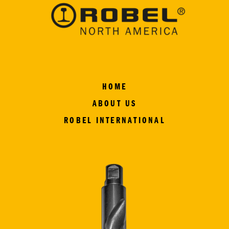
HOME
ABOUT US
ROBEL INTERNATIONAL