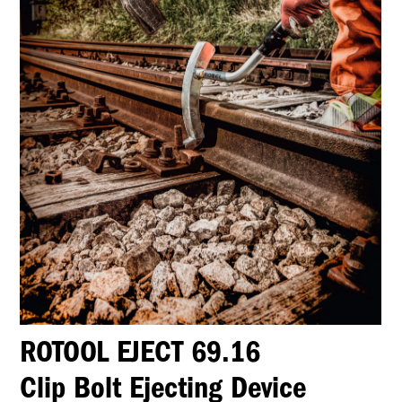
ROTOOL EJECT 69.16
Clip Bolt Ejecting Device