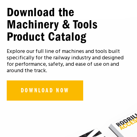
Download the
Machinery & Tools
Product Catalog
Explore our full line of machines and tools built
specifically for the railway industry and designed
for performance, safety, and ease of use on and
around the track.
DOWNLOAD NOW