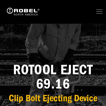
ROTOOL EJECT
69.16
Clip Bolt Ejecting Device