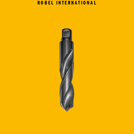
ROBEL INTERNATIONAL