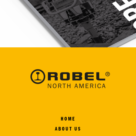
HOME
ABOUT US