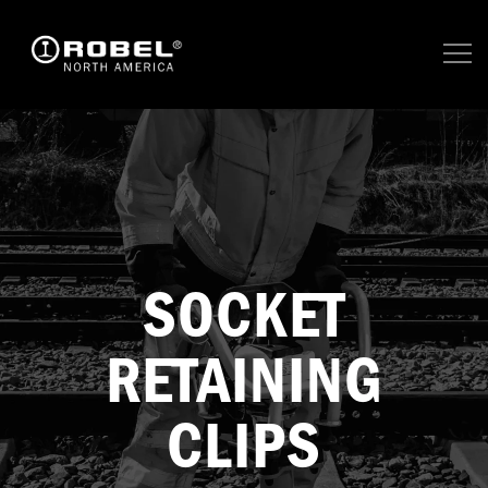
SOCKET
RETAINING
CLIPS