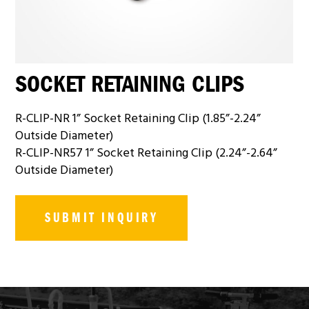
SOCKET RETAINING CLIPS
R-CLIP-NR 1” Socket Retaining Clip (1.85”-2.24”
Outside Diameter)
R-CLIP-NR57 1” Socket Retaining Clip (2.24”-2.64”
Outside Diameter)
SUBMIT INQUIRY