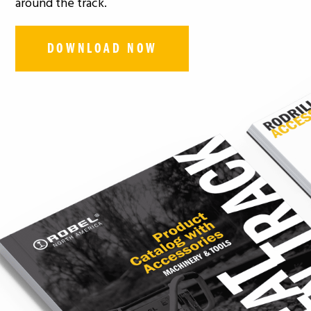
around the track.
DOWNLOAD NOW