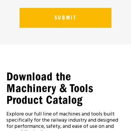
Download the
Machinery & Tools
Product Catalog
Explore our full line of machines and tools built
specifically for the railway industry and designed
for performance, safety, and ease of use on and