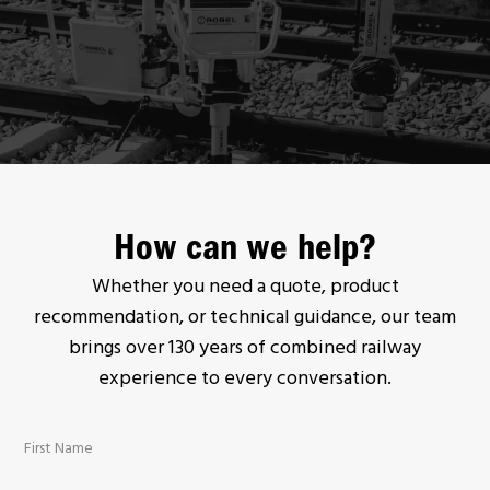
How can we help?
Whether you need a quote, product
recommendation, or technical guidance, our team
brings over 130 years of combined railway
experience to every conversation.
First Name