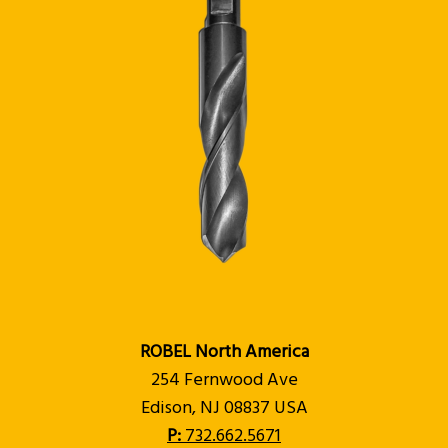
ROBEL North America
254 Fernwood Ave
Edison, NJ 08837 USA
P:
732.662.5671