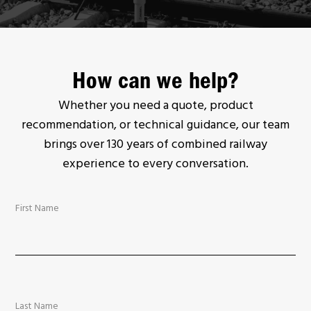
How can we help?
Whether you need a quote, product
recommendation, or technical guidance, our team
brings over 130 years of combined railway
experience to every conversation.
First Name
Last Name