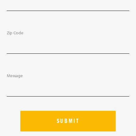
Zip Code
Message