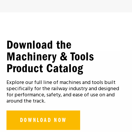
Download the
Machinery & Tools
Product Catalog
Explore our full line of machines and tools built
specifically for the railway industry and designed
for performance, safety, and ease of use on and
around the track.
DOWNLOAD NOW