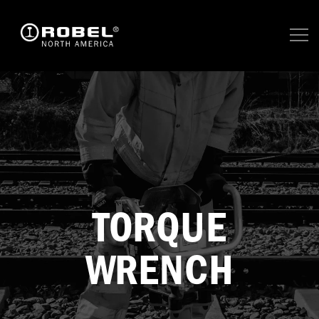
TORQUE
WRENCH