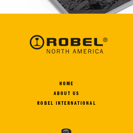
HOME
ABOUT US
ROBEL INTERNATIONAL