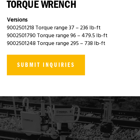
TORQUE WRENCH
Versions
9002501218 Torque range 37 – 236 lb-ft
9002501790 Torque range 96 – 479.5 lb-ft
9002501248 Torque range 295 – 738 lb-ft
SUBMIT INQUIRIES